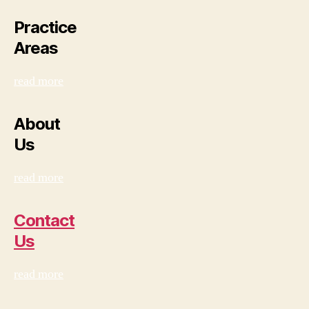
Practice
Areas
read more
About
Us
read more
Contact
Us
read more