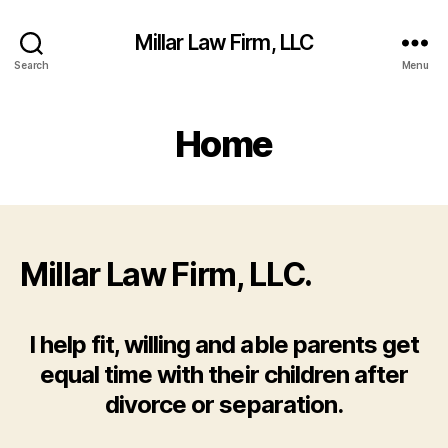
Millar Law Firm, LLC
Search
Menu
Home
Millar Law Firm, LLC.
I help fit, willing and able parents get
equal time with their children after
divorce or separation.