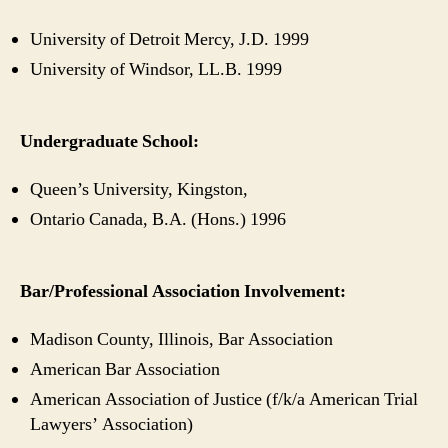
University of Detroit Mercy, J.D. 1999
University of Windsor, LL.B. 1999
Undergraduate School:
Queen’s University, Kingston,
Ontario Canada, B.A. (Hons.) 1996
Bar/Professional Association Involvement:
Madison County, Illinois, Bar Association
American Bar Association
American Association of Justice (f/k/a American Trial
Lawyers’ Association)