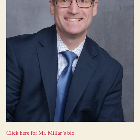
Click here for Mr. Millar’s bio.