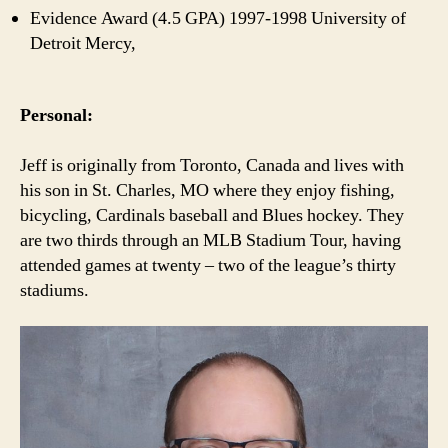
Evidence Award (4.5 GPA) 1997-1998 University of
Detroit Mercy,
Personal:
Jeff is originally from Toronto, Canada and lives with
his son in St. Charles, MO where they enjoy fishing,
bicycling, Cardinals baseball and Blues hockey. They
are two thirds through an MLB Stadium Tour, having
attended games at twenty – two of the league’s thirty
stadiums.