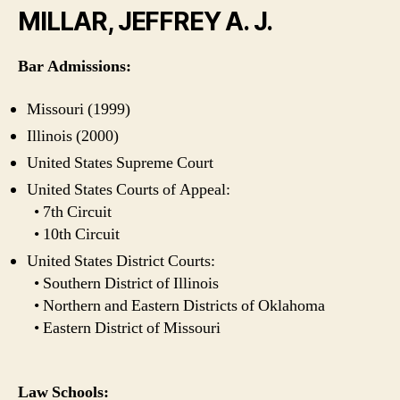
MILLAR, JEFFREY A. J.
Bar Admissions:
Missouri (1999)
Illinois (2000)
United States Supreme Court
United States Courts of Appeal:
• 7th Circuit
• 10th Circuit
United States District Courts:
• Southern District of Illinois
• Northern and Eastern Districts of Oklahoma
• Eastern District of Missouri
Law Schools: