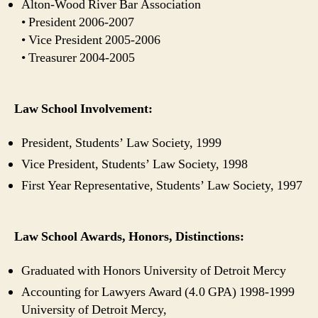
Alton-Wood River Bar Association
• President 2006-2007
• Vice President 2005-2006
• Treasurer 2004-2005
Law School Involvement:
President, Students’ Law Society, 1999
Vice President, Students’ Law Society, 1998
First Year Representative, Students’ Law Society, 1997
Law School Awards, Honors, Distinctions:
Graduated with Honors University of Detroit Mercy
Accounting for Lawyers Award (4.0 GPA) 1998-1999
University of Detroit Mercy,